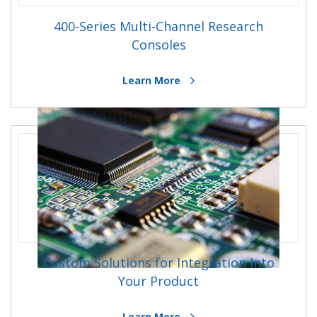
400-Series Multi-Channel Research
Consoles
Learn More
Custom Solutions for Integration Into
Your Product
Learn More