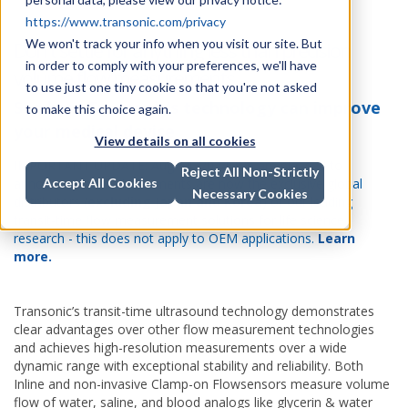
https://www.transonic.com/privacy
We won't track your info when you visit our site. But
Don't settle for anything less than precision
in order to comply with your preferences, we'll have
volume flow measurements
to use just one tiny cookie so that you're not asked
See how Transonic’s technology can improve
to make this choice again.
your medical device
View details on all cookies
IMPORTANT UPDATE: Aug 14, 2024: We are pleased to
Reject All Non-Strictly
announce that ADInstruments are now the exclusive global
Accept All Cookies
Necessary Cookies
distributors (
excluding Japan and Korea
) of our leading
transit-time flow measurement solutions for life science
research - this does not apply to OEM applications.
Learn
more.
Transonic’s transit-time ultrasound technology demonstrates
clear advantages over other flow measurement technologies
and achieves high-resolution measurements over a wide
dynamic range with exceptional stability and reliability. Both
Inline and non-invasive Clamp-on Flowsensors measure volume
flow of water, saline, and blood analogs like glycerin & water