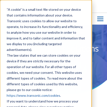
CUSTOMER LOGIN
“A cookie” is a small text file stored on your device
that contains information about your device.
Transonic uses cookies to allow our website to
operate, to increase its functionality and efficiency,
to analyze how you use our website in order to
improve it, and to tailor content and information that
we display to you (including targeted
Tubing Flowmeter Solutions
advertisements).
for Medical Device
The law states that we can store cookies on your
device if they are strictly necessary for the
Manufacturers
operation of our website. For all other types of
cookies, we need your consent. This website uses
different types of cookies. To read more about the
different types of cookies used by this website,
please go to our cookie notice:
https://www.transonic.com/cookies
.
If you want to understand how we process your
personal data, please view our privacy notice: