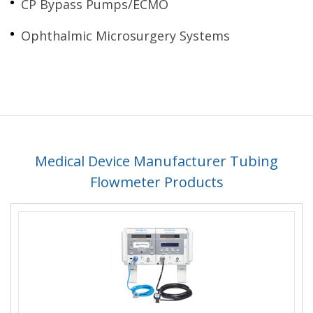
CP Bypass Pumps/ECMO
Ophthalmic Microsurgery Systems
Medical Device Manufacturer Tubing
Flowmeter Products