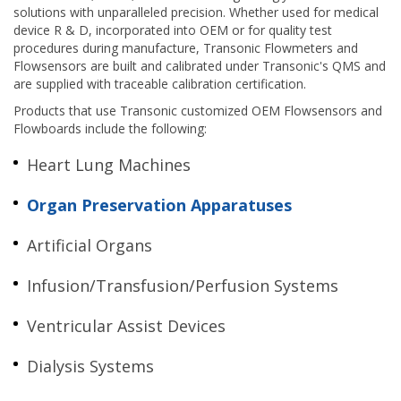
solutions with unparalleled precision. Whether used for medical
device R & D, incorporated into OEM or for quality test
procedures during manufacture, Transonic Flowmeters and
Flowsensors are built and calibrated under Transonic's QMS and
are supplied with traceable calibration certification.
Products that use Transonic customized OEM Flowsensors and
Flowboards include the following:
Heart Lung Machines
Organ Preservation Apparatuses
Artificial Organs
Infusion/Transfusion/Perfusion Systems
Ventricular Assist Devices
Dialysis Systems