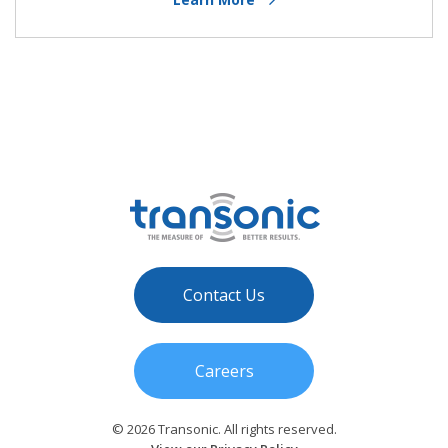
Contact Us
Careers
© 2026 Transonic. All rights reserved.