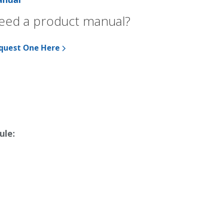
eed a product manual?
quest One Here
ule: