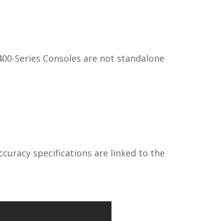
00-Series Consoles are not standalone
uracy specifications are linked to the