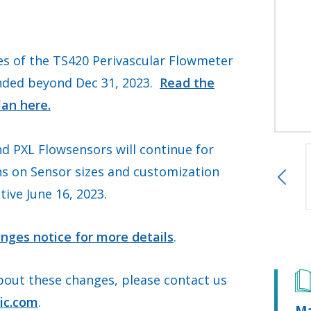
s of the TS420 Perivascular Flowmeter
nded beyond Dec 31, 2023.
Read the
lan here.
d PXL Flowsensors will continue for
ns on Sensor sizes and customization
tive June 16, 2023.
nges notice for more details
.
bout these changes, please contact us
ic.com
.
Ma