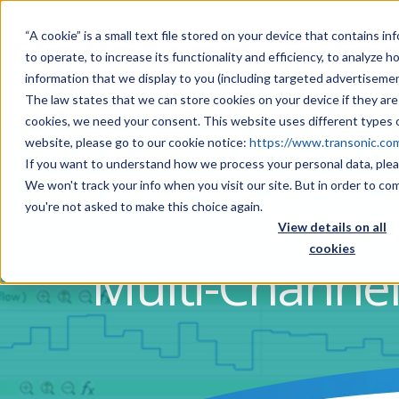
“A cookie” is a small text file stored on your device that contains 
to operate, to increase its functionality and efficiency, to analyze 
information that we display to you (including targeted advertisemen
The law states that we can store cookies on your device if they are 
cookies, we need your consent. This website uses different types o
website, please go to our cookie notice:
https://www.transonic.co
If you want to understand how we process your personal data, plea
We won't track your info when you visit our site. But in order to co
Transonic 400
you're not asked to make this choice again.
View details on all
cookies
Multi-Channe