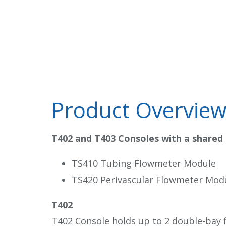
Product Overvie
T402 and T403 Consoles with a shared
TS410 Tubing Flowmeter Module
TS420 Perivascular Flowmeter Mod
T402
T402 Console holds up to 2 double-bay 