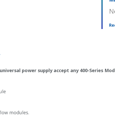
N
Re
w
 universal power supply accept any
400-Series Mod
ule
flow modules.