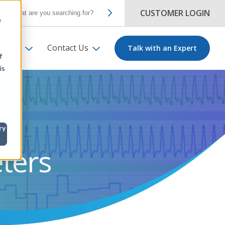
CUSTOMER LOGIN
e
ut Us
Contact Us
Talk with an Expert
f
is
ry
ters