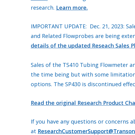
research.
Learn more.
IMPORTANT UPDATE: Dec. 21, 2023: Sale
and Related Flowprobes are being exte
details of the updated Reseach Sales P
Sales of the TS410 Tubing Flowmeter an
the time being but with some limitatio
options. The SP430 is discontinued effec
Read the original Research Product Cha
If you have any questions or concerns a
at
ResearchCustomerSupport@Transon