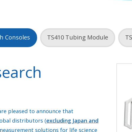
h Consoles
TS410 Tubing Module
TS
search
re pleased to announce that
obal distributors (
excluding Japan and
 measurement solutions for life science