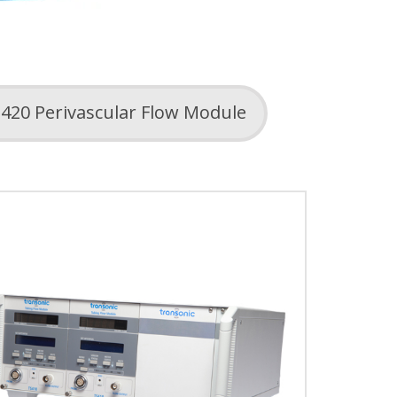
420 Perivascular Flow Module