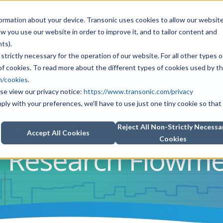
information about your device. Transonic uses cookies to allow our websit
how you use our website in order to improve it, and to tailor content and
ts).
Measurement Solutions
Knowledge Center
Abo
strictly necessary for the operation of our website. For all other types o
f cookies. To read more about the different types of cookies used by th
m/cookies
.
se view our privacy notice:
https://www.transonic.com/privacy
mply with your preferences, we'll have to use just one tiny cookie so that
-Series
Reject All Non-Strictly Necessa
Accept All Cookies
Cookies
l Research Flowme