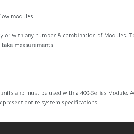
flow modules.
ly or with any number & combination of Modules. T4
to take measurements.
nits and must be used with a 400-Series Module. Acc
epresent entire system specifications.