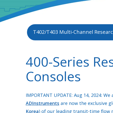
T402/T403 Multi-Channel Researc
400-Series Re
Consoles
IMPORTANT UPDATE: Aug 14, 2024: We a
ADInstruments
are now the exclusive gl
Korea
) of our leading transit-time flow