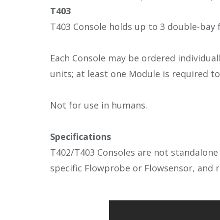
T403
T403 Console holds up to 3 double-bay 
Each Console may be ordered individual
units; at least one Module is required 
Not for use in humans.
Specifications
T402/T403 Consoles are not standalone u
specific Flowprobe or Flowsensor, and r