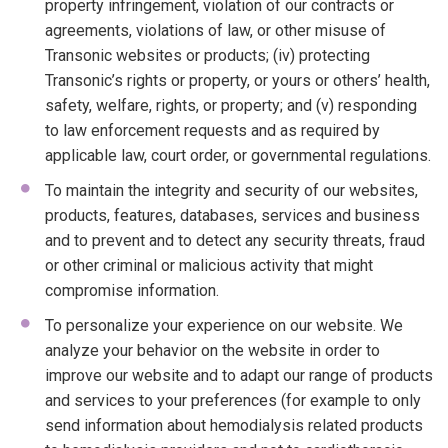
property infringement, violation of our contracts or
agreements, violations of law, or other misuse of
Transonic websites or products; (iv) protecting
Transonic’s rights or property, or yours or others’ health,
safety, welfare, rights, or property; and (v) responding
to law enforcement requests and as required by
applicable law, court order, or governmental regulations.
To maintain the integrity and security of our websites,
products, features, databases, services and business
and to prevent and to detect any security threats, fraud
or other criminal or malicious activity that might
compromise information.
To personalize your experience on our website. We
analyze your behavior on the website in order to
improve our website and to adapt our range of products
and services to your preferences (for example to only
send information about hemodialysis related products