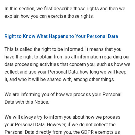
In this section, we first describe those rights and then we
explain
how you can exercise those rights
.
Right to Know What Happens to Your Personal Data
This is called the right to be informed. It means that you
have the right to obtain from us all information regarding our
data processing activities that concern you, such as how we
collect and use your Personal Data, how long we will keep
it, and who it will be shared with, among other things.
We are informing you of how we process your Personal
Data with this Notice.
We will always try to inform you about how we process
your Personal Data. However, if we do not collect the
Personal Data directly from you, the GDPR exempts us