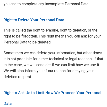
you and to complete any incomplete Personal Data.
Right to Delete Your Personal Data
This is called the right to erasure, right to deletion, or the
right to be forgotten. This right means you can ask for your
Personal Data to be deleted.
Sometimes we can delete your information, but other times
it is not possible for either technical or legal reasons. If that
is the case, we will consider if we can limit how we use it.
We will also inform you of our reason for denying your
deletion request.
Right to Ask Us to Limit How We Process Your Personal
Data