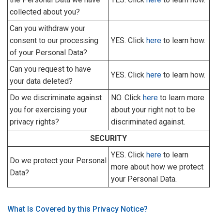
collected about you?
Can you withdraw your
consent to our processing
YES. Click
here
to learn how.
of your Personal Data?
Can you request to have
YES. Click
here
to learn how.
your data deleted?
Do we discriminate against
NO. Click
here
to learn more
you for exercising your
about your right not to be
privacy rights?
discriminated against.
SECURITY
YES. Click
here
to learn
Do we protect your Personal
more about how we protect
Data?
your Personal Data.
What Is Covered by this Privacy Notice?