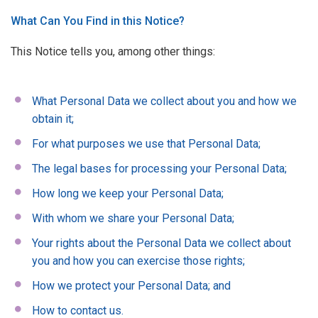
What Can You Find in this Notice?
This Notice tells you, among other things:
What Personal Data we collect about you and how we
obtain it;
For what purposes we use that Personal Data;
The legal bases for processing your Personal Data;
How long we keep your Personal Data;
With whom we share your Personal Data;
Your rights about the Personal Data we collect about
you and how you can exercise those rights;
How we protect your Personal Data; and
How to contact us.