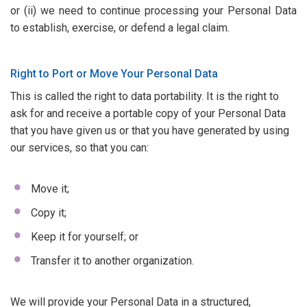
or (ii) we need to continue processing your Personal Data
to establish, exercise, or defend a legal claim.
Right to Port or Move Your Personal Data
This is called the right to data portability. It is the right to
ask for and receive a portable copy of your Personal Data
that you have given us or that you have generated by using
our services, so that you can:
Move it;
Copy it;
Keep it for yourself; or
Transfer it to another organization.
We will provide your Personal Data in a structured,