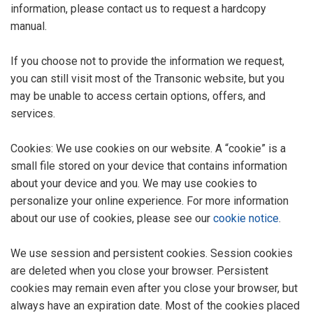
information, please contact us to request a hardcopy
manual.
If you choose not to provide the information we request,
you can still visit most of the Transonic website, but you
may be unable to access certain options, offers, and
services.
Cookies: We use cookies on our website. A “cookie” is a
small file stored on your device that contains information
about your device and you. We may use cookies to
personalize your online experience. For more information
about our use of cookies, please see our
cookie notice
.
We use session and persistent cookies. Session cookies
are deleted when you close your browser. Persistent
cookies may remain even after you close your browser, but
always have an expiration date. Most of the cookies placed