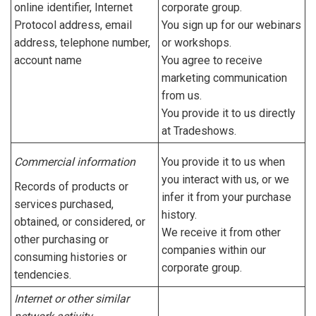
online identifier, Internet
corporate group.
Protocol address, email
You sign up for our webinars
address, telephone number,
or workshops.
account name
You agree to receive
marketing communication
from us.
You provide it to us directly
at Tradeshows.
Commercial information
You provide it to us when
you interact with us, or we
Records of products or
infer it from your purchase
services purchased,
history.
obtained, or considered, or
We receive it from other
other purchasing or
companies within our
consuming histories or
corporate group.
tendencies.
Internet or other similar