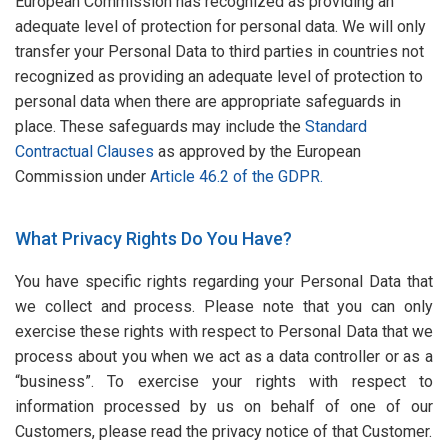
European Commission has recognized as providing an
adequate level of protection for personal data. We will only
transfer your Personal Data to third parties in countries not
recognized as providing an adequate level of protection to
personal data when there are appropriate safeguards in
place. These safeguards may include the
Standard
Contractual Clauses
as approved by the European
Commission under
Article 46.2 of the GDPR.
What Privacy Rights Do You Have?
You have specific rights regarding your Personal Data that
we collect and process. Please note that you can only
exercise these rights with respect to Personal Data that we
process about you when we act as a data controller or as a
“business”. To exercise your rights with respect to
information processed by us on behalf of one of our
Customers, please read the privacy notice of that Customer.