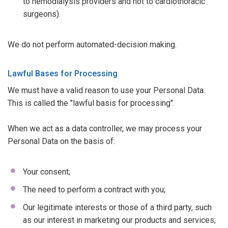
to hemodialysis providers and not to cardiothoracic
surgeons).
We do not perform automated-decision making.
Lawful Bases for Processing
We must have a valid reason to use your Personal Data.
This is called the "lawful basis for processing".
When we act as a data controller, we may process your
Personal Data on the basis of:
Your consent;
The need to perform a contract with you;
Our legitimate interests or those of a third party, such
as our interest in marketing our products and services;