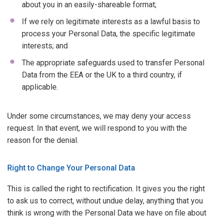
about you in an easily-shareable format;
If we rely on legitimate interests as a lawful basis to
process your Personal Data, the specific legitimate
interests; and
The appropriate safeguards used to transfer Personal
Data from the EEA or the UK to a third country, if
applicable.
Under some circumstances, we may deny your access
request. In that event, we will respond to you with the
reason for the denial.
Right to Change Your Personal Data
This is called the right to rectification. It gives you the right
to ask us to correct, without undue delay, anything that you
think is wrong with the Personal Data we have on file about