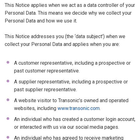
This Notice applies when we act as a data controller of your
Personal Data. This means we decide why we collect your
Personal Data and how we use it.
This Notice addresses you (the ‘data subject’) when we
collect your Personal Data and applies when you are:
A customer representative, including a prospective or
past customer representative.
A supplier representative, including a prospective or
past supplier representative.
A website visitor to Transonic’s owned and operated
websites, including
www.transonic.com
.
An individual who has created a customer login account,
or interacted with us via our social media pages.
An individual who has agreed to receive marketing