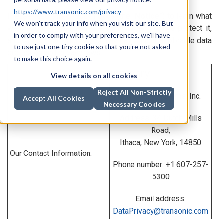
https://www.transonic.com/privacy
Please read this privacy notice (the “
Notice
”) to learn what
We won't track your info when you visit our site. But
we are doing with your Personal Data, how we protect it,
in order to comply with your preferences, we'll have
and what privacy rights you may have under applicable data
to use just one tiny cookie so that you're not asked
protection and privacy laws.
to make this choice again.
Privacy Summary
View details on all cookies
Reject All Non-Strictly
Transonic Systems, Inc.
Accept All Cookies
Necessary Cookies
Address: 34 Dutch Mills
Road,
Ithaca, New York, 14850
Our Contact Information:
Phone number: +1 607-257-
5300
Email address:
DataPrivacy@transonic.com