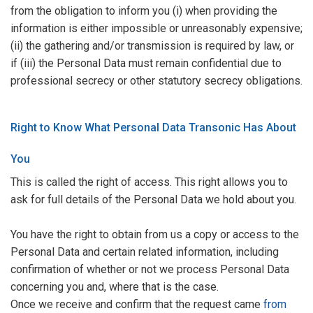
from the obligation to inform you (i) when providing the
information is either impossible or unreasonably expensive;
(ii) the gathering and/or transmission is required by law, or
if (iii) the Personal Data must remain confidential due to
professional secrecy or other statutory secrecy obligations.
Right to Know What Personal Data Transonic Has About
You
This is called the right of access. This right allows you to
ask for full details of the Personal Data we hold about you.
You have the right to obtain from us a copy or access to the
Personal Data and certain related information, including
confirmation of whether or not we process Personal Data
concerning you and, where that is the case.
Once we receive and confirm that the request came
from