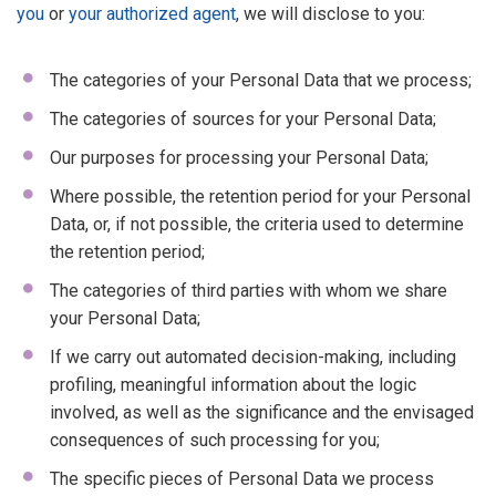
you
or
your authorized agent
, we will disclose to you:
The categories of your Personal Data that we process;
The categories of sources for your Personal Data;
Our purposes for processing your Personal Data;
Where possible, the retention period for your Personal
Data, or, if not possible, the criteria used to determine
the retention period;
The categories of third parties with whom we share
your Personal Data;
If we carry out automated decision-making, including
profiling, meaningful information about the logic
involved, as well as the significance and the envisaged
consequences of such processing for you;
The specific pieces of Personal Data we process