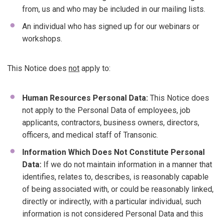
from, us and who may be included in our mailing lists.
An individual who has signed up for our webinars or
workshops.
This Notice does
not
apply to:
Human Resources Personal Data:
This Notice does
not apply to the Personal Data of employees, job
applicants, contractors, business owners, directors,
officers, and medical staff of Transonic.
Information Which Does Not Constitute Personal
Data:
If we do not maintain information in a manner that
identifies, relates to, describes, is reasonably capable
of being associated with, or could be reasonably linked,
directly or indirectly, with a particular individual, such
information is not considered Personal Data and this