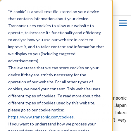
CUSTOMER LOGIN
“A cookie” is a small text file stored on your device
that contains information about your device.
Transonic uses cookies to allow our website to
operate, to increase its functionality and efficiency,
to analyze how you use our website in order to
improve it, and to tailor content and information that
we display to you (including targeted
Privacy Policy
advertisements).
The law states that we can store cookies on your
Effective on: 5/9/2024
device if they are strictly necessary for the
operation of our website. For all other types of
Last updated on: 6/17/2024
cookies, we need your consent. This website uses
different types of cookies. To read more about the
Transonic Systems, Inc., including its affiliates Transonic
different types of cookies used by this website,
Europe B.V., Transonic Asia Inc., and Nipro-Transonic Japan
please go to our cookie notice:
JV, (collectively, “
Transonic
”, “
we
”, “
us
”, and “
our
”) takes
https://www.transonic.com/cookies
.
the protection of personal data (“
Personal Data
”) very
If you want to understand how we process your
seriously.
personal data, please view our privacy notice: