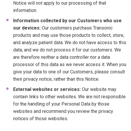
Notice will not apply to our processing of that
information.
Information collected by our Customers who use
our devices:
Our customers purchase Transonic
products and may use those products to collect, store,
and analyze patient data. We do not have access to this
data, and we do not process it for our customers. We
are therefore neither a data controller nor a data
processor of this data as we never access it. When you
give your data to one of our Customers, please consult
their privacy notice, rather than this Notice.
External websites or services:
Our website may
contain links to other websites. We are not responsible
for the handling of your Personal Data by those
websites and recommend you review the privacy
notices of those websites.