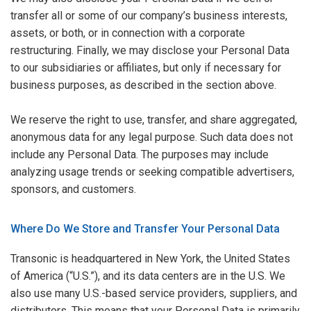
transfer all or some of our company’s business interests,
assets, or both, or in connection with a corporate
restructuring. Finally, we may disclose your Personal Data
to our subsidiaries or affiliates, but only if necessary for
business purposes, as described in the section above.
We reserve the right to use, transfer, and share aggregated,
anonymous data for any legal purpose. Such data does not
include any Personal Data. The purposes may include
analyzing usage trends or seeking compatible advertisers,
sponsors, and customers.
Where Do We Store and Transfer Your Personal Data
Transonic is headquartered in New York, the United States
of America (“U.S.”), and its data centers are in the U.S. We
also use many U.S.-based service providers, suppliers, and
distributors. This means that your Personal Data is primarily