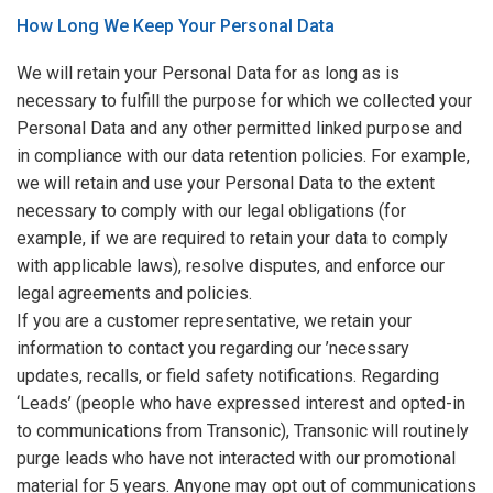
How Long We Keep Your Personal Data
We will retain your Personal Data for as long as is
necessary to fulfill the purpose for which we collected your
Personal Data and any other permitted linked purpose and
in compliance with our data retention policies. For example,
we will retain and use your Personal Data to the extent
necessary to comply with our legal obligations (for
example, if we are required to retain your data to comply
with applicable laws), resolve disputes, and enforce our
legal agreements and policies.
If you are a customer representative, we retain your
information to contact you regarding our ’necessary
updates, recalls, or field safety notifications. Regarding
‘Leads’ (people who have expressed interest and opted-in
to communications from Transonic), Transonic will routinely
purge leads who have not interacted with our promotional
material for 5 years. Anyone may opt out of communications