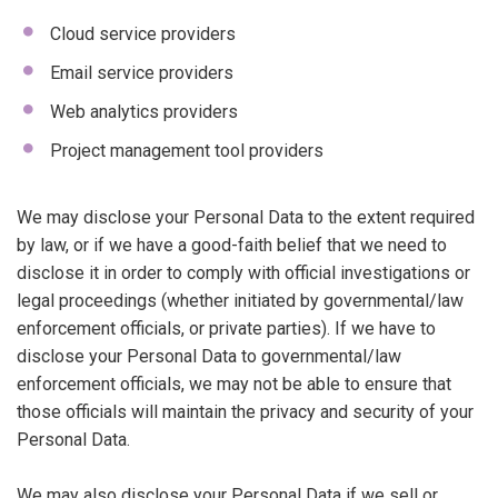
Cloud service providers
Email service providers
Web analytics providers
Project management tool providers
We may disclose your Personal Data to the extent required
by law, or if we have a good-faith belief that we need to
disclose it in order to comply with official investigations or
legal proceedings (whether initiated by governmental/law
enforcement officials, or private parties). If we have to
disclose your Personal Data to governmental/law
enforcement officials, we may not be able to ensure that
those officials will maintain the privacy and security of your
Personal Data.
We may also disclose your Personal Data if we sell or