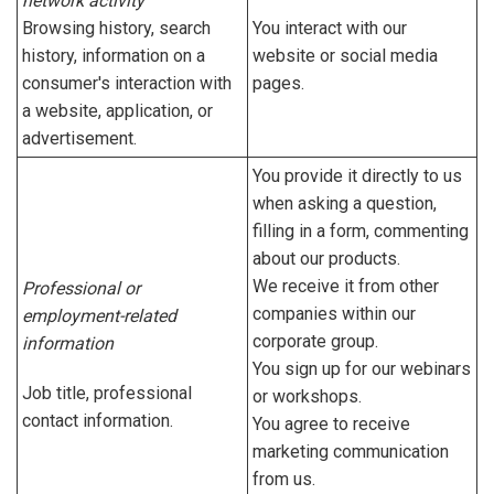
network activity
Browsing history, search
You interact with our
history, information on a
website or social media
consumer's interaction with
pages.
a website, application, or
advertisement.
You provide it directly to us
when asking a question,
filling in a form, commenting
about our products.
We receive it from other
Professional or
companies within our
employment-related
corporate group.
information
You sign up for our webinars
Job title, professional
or workshops.
contact information.
You agree to receive
marketing communication
from us.