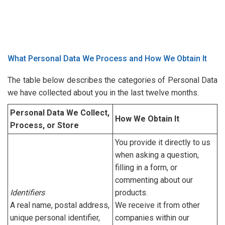
What Personal Data We Process and How We Obtain It
The table below describes the categories of Personal Data
we have collected about you in the last twelve months.
Personal Data We Collect,
How We Obtain It
Process, or Store
You provide it directly to us
when asking a question,
filling in a form, or
commenting about our
Identifiers
products.
A real name, postal address,
We receive it from other
unique personal identifier,
companies within our