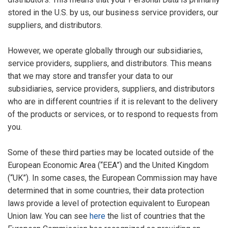
stored in the U.S. by us, our business service providers, our
suppliers, and distributors.
However, we operate globally through our subsidiaries,
service providers, suppliers, and distributors. This means
that we may store and transfer your data to our
subsidiaries, service providers, suppliers, and distributors
who are in different countries if it is relevant to the delivery
of the products or services, or to respond to requests from
you.
Some of these third parties may be located outside of the
European Economic Area (“EEA”) and the United Kingdom
(“UK”). In some cases, the European Commission may have
determined that in some countries, their data protection
laws provide a level of protection equivalent to European
Union law. You can see
here
the list of countries that the