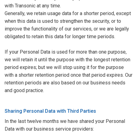
with Transonic at any time.
Generally, we retain usage data for a shorter period, except
when this data is used to strengthen the security, or to
improve the functionality of our services, or we are legally
obligated to retain this data for longer time periods.
If your Personal Data is used for more than one purpose,
we will retain it until the purpose with the longest retention
period expires; but we will stop using it for the purpose
with a shorter retention period once that period expires. Our
retention periods are also based on our business needs
and good practice.
Sharing Personal Data with Third Parties
In the last twelve months we have shared your Personal
Data with our business service providers: