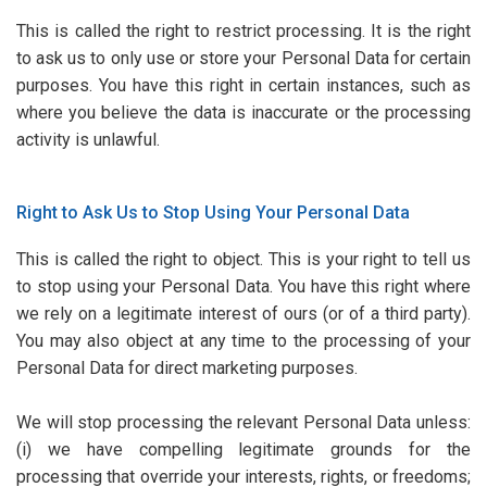
This is called the right to restrict processing. It is the right
to ask us to only use or store your Personal Data for certain
purposes. You have this right in certain instances, such as
where you believe the data is inaccurate or the processing
activity is unlawful.
Right to Ask Us to Stop Using Your Personal Data
This is called the right to object. This is your right to tell us
to stop using your Personal Data. You have this right where
we rely on a legitimate interest of ours (or of a third party).
You may also object at any time to the processing of your
Personal Data for direct marketing purposes.
We will stop processing the relevant Personal Data unless:
(i) we have compelling legitimate grounds for the
processing that override your interests, rights, or freedoms;