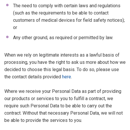
The need to comply with certain laws and regulations
(such as the requirements to be able to contact
customers of medical devices for field safety notices);
or
Any other ground, as required or permitted by law.
When we rely on legitimate interests as a lawful basis of
processing, you have the right to ask us more about how we
decided to choose this legal basis. To do so, please use
the contact details provided
here
.
Where we receive your Personal Data as part of providing
our products or services to you to fulfill a contract, we
require such Personal Data to be able to carry out the
contract. Without that necessary Personal Data, we will not
be able to provide the services to you.