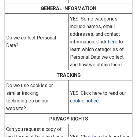
GENERAL INFORMATION
YES. Some categories
include names, email
addresses, and contact
Do we collect Personal
information. Click
here
to
Data?
learn which categories of
Personal Data we collect
and how we obtain them.
TRACKING
Do we use cookies or
similar tracking
YES. Click here to read our
technologies on our
cookie notice.
website?
PRIVACY RIGHTS
Can you request a copy of
the Personal Data we have
YES. Click
here
to learn how.