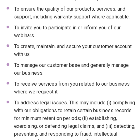
To ensure the quality of our products, services, and
support, including warranty support where applicable.
To invite you to participate in or inform you of our
webinars.
To create, maintain, and secure your customer account
with us.
To manage our customer base and generally manage
our business.
To receive services from you related to our business
where we request it.
To address legal issues. This may include (i) complying
with our obligations to retain certain business records
for minimum retention periods; (ii) establishing,
exercising, or defending legal claims; and (iii) detecting,
preventing, and responding to fraud, intellectual