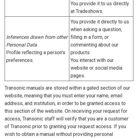
You provide it to us directly
at Tradeshows.
You provide it directly to us
when asking a question,
Inferences drawn from other
filling in a form, or
Personal Data
commenting about our
Profile reflecting a person's
products.
preferences.
You interact with our
website or social media
pages.
Transonic manuals are stored within a gated section of our
website, meaning that you must enter your name, email
address, and institution, in order to be granted access to
this section of the website. On receiving your request for
access, Transonic staff will verify that you are a customer
of Transonic prior to granting your request access. If you
wish to obtain a manual without providing personal