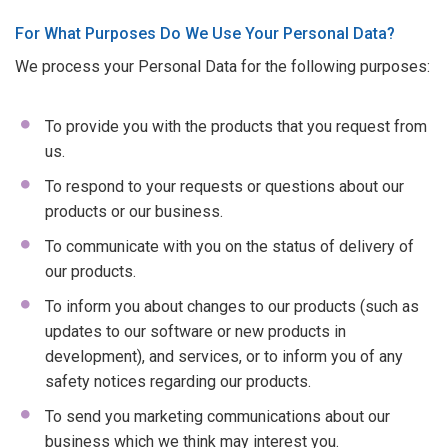
For What Purposes Do We Use Your Personal Data?
We process your Personal Data for the following purposes:
To provide you with the products that you request from
us.
To respond to your requests or questions about our
products or our business.
To communicate with you on the status of delivery of
our products.
To inform you about changes to our products (such as
updates to our software or new products in
development), and services, or to inform you of any
safety notices regarding our products.
To send you marketing communications about our
business which we think may interest you.