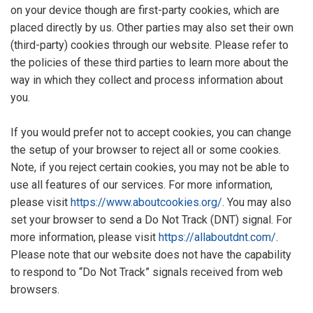
on your device though are first-party cookies, which are
placed directly by us. Other parties may also set their own
(third-party) cookies through our website. Please refer to
the policies of these third parties to learn more about the
way in which they collect and process information about
you.
If you would prefer not to accept cookies, you can change
the setup of your browser to reject all or some cookies.
Note, if you reject certain cookies, you may not be able to
use all features of our services. For more information,
please visit
https://www.aboutcookies.org/
. You may also
set your browser to send a Do Not Track (DNT) signal. For
more information, please visit
https://allaboutdnt.com/
.
Please note that our website does not have the capability
to respond to “Do Not Track” signals received from web
browsers.