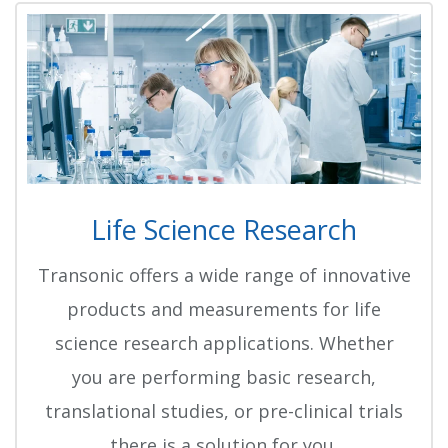
Life Science Research
Transonic offers a wide range of innovative
products and measurements for life
science research applications. Whether
you are performing basic research,
translational studies, or pre-clinical trials
there is a solution for you.