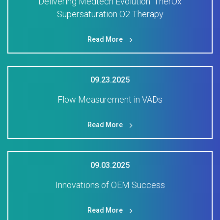
Delivering Medtech Evolution: TherOx
Supersaturation O2 Therapy
Read More
09.23.2025
Flow Measurement in VADs
Read More
09.03.2025
Innovations of OEM Success
Read More