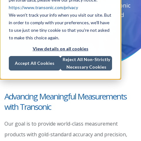
Transonic measurements has made Transonic
https://www.transonic.com/privacy
synonymous with gold-standard clinical and
We won't track your info when you visit our site. But
in order to comply with your preferences, we'll have
research measurement tools.
to use just one tiny cookie so that you're not asked
to make this choice again.
View details on all cookies
Reject All Non-Strictly
Accept All Cookies
Necessary Cookies
Advancing Meaningful Measurements
with Transonic
Our goal is to provide world-class measurement
products with gold-standard accuracy and precision,