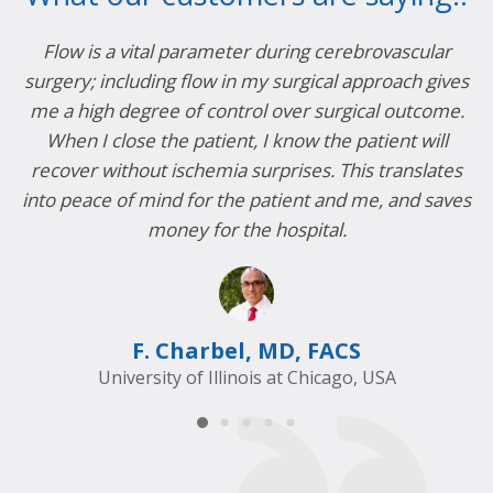
Flow is a vital parameter during cerebrovascular
surgery; including flow in my surgical approach gives
me a high degree of control over surgical outcome.
r
s
When I close the patient, I know the patient will
in
recover without ischemia surprises. This translates
c
into peace of mind for the patient and me, and saves
money for the hospital.
F. Charbel, MD, FACS
University of Illinois at Chicago, USA