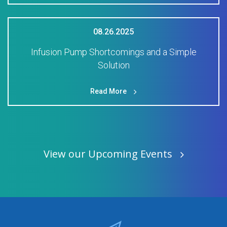
08.26.2025
Infusion Pump Shortcomings and a Simple
Solution
Read More
View our Upcoming Events