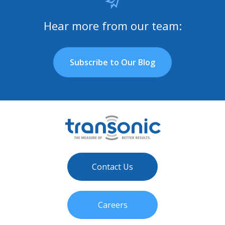
Hear more from our team:
Subscribe to Our Blog
Contact Us
Careers