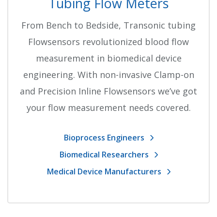
Tubing Flow Meters
From Bench to Bedside, Transonic tubing
Flowsensors revolutionized blood flow
measurement in biomedical device
engineering. With non-invasive Clamp-on
and Precision Inline Flowsensors we’ve got
your flow measurement needs covered.
Bioprocess Engineers
Biomedical Researchers
Medical Device Manufacturers