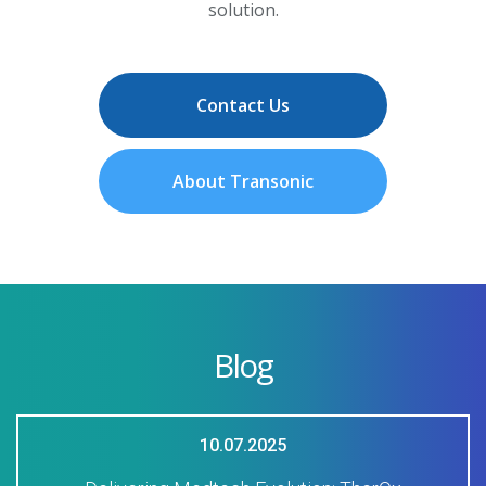
solution.
Contact Us
About Transonic
Blog
10.07.2025