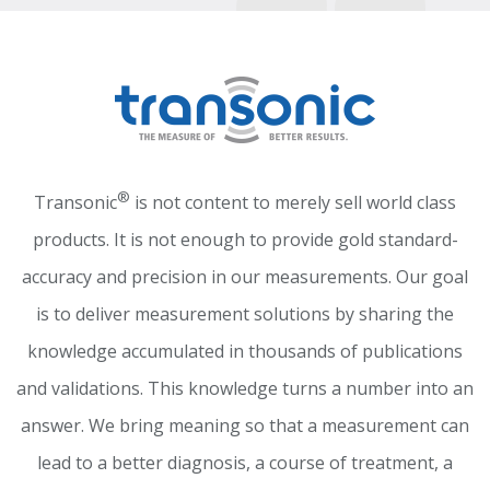
®
Transonic
is not content to merely sell world class
products. It is not enough to provide gold standard-
accuracy and precision in our measurements. Our goal
is to deliver measurement solutions by sharing the
knowledge accumulated in thousands of publications
and validations. This knowledge turns a number into an
answer. We bring meaning so that a measurement can
lead to a better diagnosis, a course of treatment, a