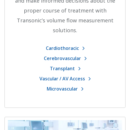
and make informed decisions about the
proper course of treatment with
Transonic’s volume flow measurement
solutions.
Cardiothoracic
Cerebrovascular
Transplant
Vascular / AV Access
Microvascular