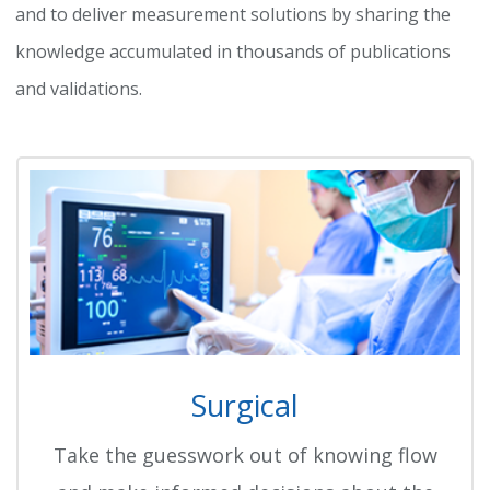
and to deliver measurement solutions by sharing the
knowledge accumulated in thousands of publications
and validations.
Surgical
Take the guesswork out of knowing flow