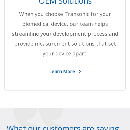
OEM Solutions
When you choose Transonic for your
biomedical device, our team helps
streamline your development process and
provide measurement solutions that set
your device apart.
Learn More
What our customers are saying..