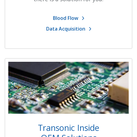
Blood Flow
Data Acquisition
Transonic Inside