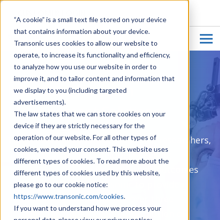
CUSTOMER LOGIN
“A cookie” is a small text file stored on your device
that contains information about your device.
Transonic uses cookies to allow our website to
operate, to increase its functionality and efficiency,
to analyze how you use our website in order to
improve it, and to tailor content and information that
Innovative Precision
we display to you (including targeted
advertisements).
Measurement Solutions
The law states that we can store cookies on your
device if they are strictly necessary for the
operation of our website. For all other types of
To Measure is to Know:
Clinicians, researchers,
cookies, we need your consent. This website uses
and medical device developers seeking
different types of cookies. To read more about the
quantitative data to improve their outcomes
different types of cookies used by this website,
and results turn to Transonic to provide
please go to our cookie notice:
https://www.transonic.com/cookies
.
measurement solutions. For over three
If you want to understand how we process your
decades, the unprecedented resolution of
personal data, please view our privacy notice: