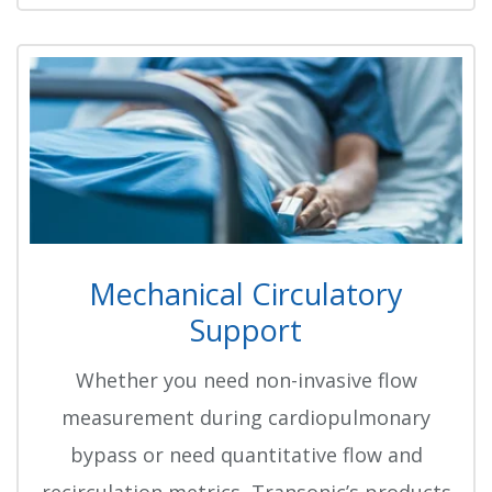
Mechanical Circulatory
Support
Whether you need non-invasive flow
measurement during cardiopulmonary
bypass or need quantitative flow and