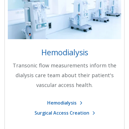
Hemodialysis
Transonic flow measurements inform the
dialysis care team about their patient's
vascular access health.
Hemodialysis
Surgical Access Creation