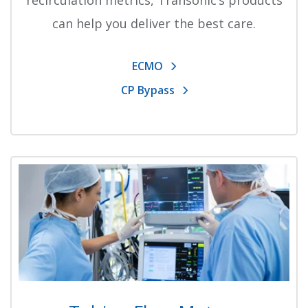
recirculation metrics, Transonic’s products
can help you deliver the best care.
ECMO
CP Bypass