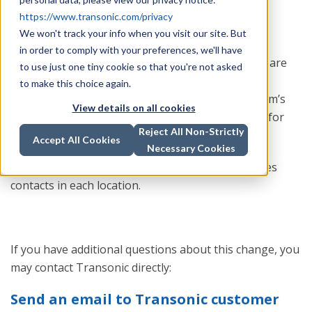
https://www.transonic.com/privacy
New Research Sales Solutions
We won't track your info when you visit our site. But
in order to comply with your preferences, we'll have
We are pleased to announce that ADInstruments are
to use just one tiny cookie so that you're not asked
now the exclusive global distributors (with the
to make this choice again.
exception of Japan and Korea) of Transonic System’s
View details on all cookies
leading transit-time flow measurement solutions for
Reject All Non-Strictly
life science research.
Accept All Cookies
Necessary Cookies
Please see the contact details on the right for sales
contacts in each location.
If you have additional questions about this change, you
may contact Transonic directly:
Send an email to Transonic customer