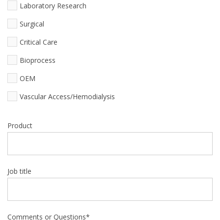
Laboratory Research
Surgical
Critical Care
Bioprocess
OEM
Vascular Access/Hemodialysis
Product
Job title
Comments or Questions
*