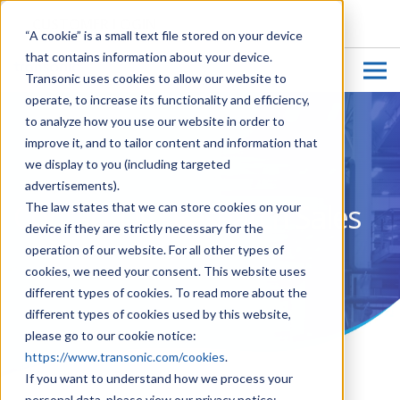
CUSTOMER LOGIN
“A cookie” is a small text file stored on your device
that contains information about your device.
Transonic uses cookies to allow our website to
operate, to increase its functionality and efficiency,
to analyze how you use our website in order to
improve it, and to tailor content and information that
we display to you (including targeted
advertisements).
Contact Us - Research Sales
The law states that we can store cookies on your
device if they are strictly necessary for the
operation of our website. For all other types of
cookies, we need your consent. This website uses
different types of cookies. To read more about the
different types of cookies used by this website,
please go to our cookie notice:
https://www.transonic.com/cookies
.
If you want to understand how we process your
personal data, please view our privacy notice: