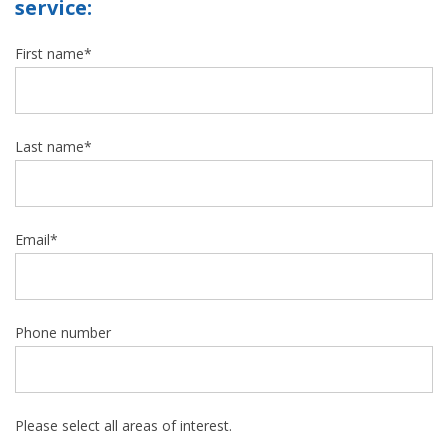
service:
First name
*
Last name
*
Email
*
Phone number
Please select all areas of interest.