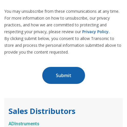
You may unsubscribe from these communications at any time.
For more information on how to unsubscribe, our privacy
practices, and how we are committed to protecting and
respecting your privacy, please review our
Privacy Policy.
By clicking submit below, you consent to allow Transonic to
store and process the personal information submitted above to
provide you the content requested.
Sales Distributors
ADInstruments