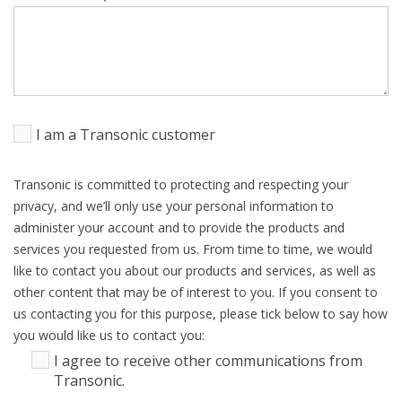
I am a Transonic customer
Transonic is committed to protecting and respecting your
privacy, and we’ll only use your personal information to
administer your account and to provide the products and
services you requested from us. From time to time, we would
like to contact you about our products and services, as well as
other content that may be of interest to you. If you consent to
us contacting you for this purpose, please tick below to say how
you would like us to contact you:
I agree to receive other communications from
Transonic.