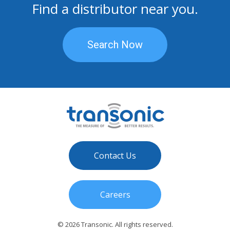
Find a distributor near you.
Search Now
Contact Us
Careers
© 2026 Transonic. All rights reserved.