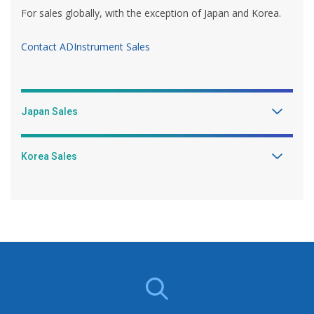
For sales globally, with the exception of Japan and Korea.
Contact ADInstrument Sales
Japan Sales
Korea Sales