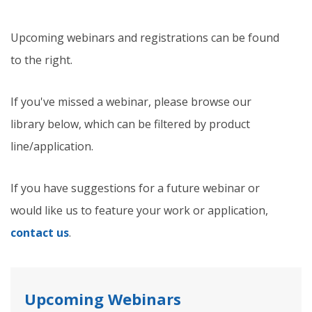
Upcoming webinars and registrations can be found
to the right.
If you've missed a webinar, please browse our
library below, which can be filtered by product
line/application.
If you have suggestions for a future webinar or
would like us to feature your work or application,
contact us
.
Upcoming Webinars