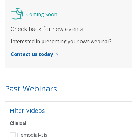
Coming Soon
Check back for new events
Interested in presenting your own webinar?
Contact us today
Past Webinars
Filter Videos
Clinical
Hemodialysis