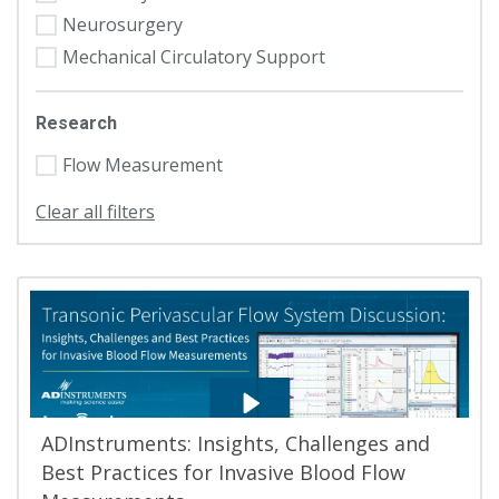
Neurosurgery
Mechanical Circulatory Support
Research
Flow Measurement
Clear all filters
ADInstruments: Insights, Challenges and
Best Practices for Invasive Blood Flow