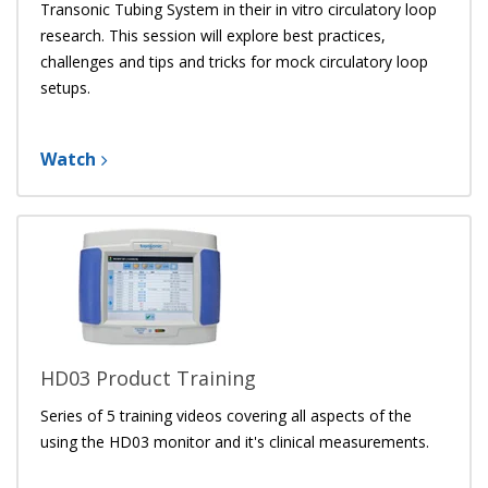
Transonic Tubing System
in their in vitro circulatory loop
research. This session will explore best practices,
challenges and tips and tricks for mock circulatory loop
setups.
Watch
HD03 Product Training
Series of 5 training videos covering all aspects of the
using the HD03 monitor and it's clinical measurements.