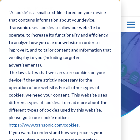
CUSTOMER LOGIN
“A cookie” is a small text file stored on your device
that contains information about your device.
Transonic uses cookies to allow our website to
operate, to increase its functionality and efficiency,
to analyze how you use our website in order to
improve it, and to tailor content and information that
we display to you (including targeted
advertisements).
Webinars
The law states that we can store cookies on your
device if they are strictly necessary for the
operation of our website. For all other types of
cookies, we need your consent. This website uses
different types of cookies. To read more about the
different types of cookies used by this website,
please go to our cookie notice:
https://www.transonic.com/cookies
.
If you want to understand how we process your
personal data, please view our privacy notice: