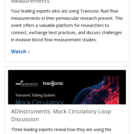
Measurements
Four leading experts who are using
Transonic fluid flow
measurements
in their perivascular research present. This
event offers a valuable platform for researchers to
connect, exchange best practices, and discuss challenges
in invasive blood flow measurement studies.
Watch
ADInstruments: Mock Circulatory Loop
Discussion
Three leading experts reveal how they are using the