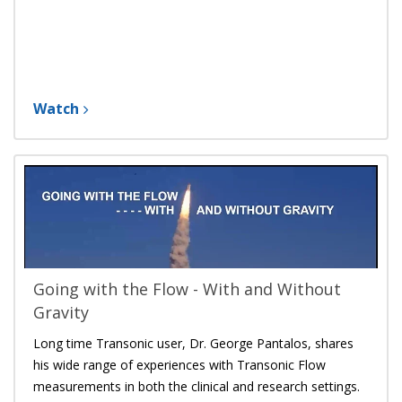
Watch
Going with the Flow - With and Without
Gravity
Long time Transonic user, Dr. George Pantalos, shares
his wide range of experiences with Transonic Flow
measurements in both the clinical and research settings.