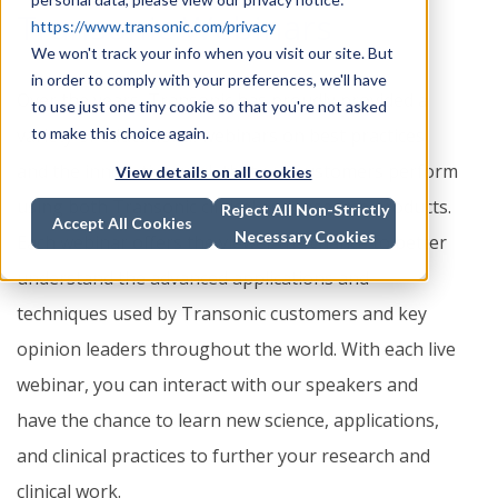
Transonic Webinars
https://www.transonic.com/privacy
We won't track your info when you visit our site. But
in order to comply with your preferences, we'll have
Over the years, Transonic has proudly provided a
to use just one tiny cookie so that you're not asked
variety of educational webinars on best practices
to make this choice again.
and the innovative work that our customers perform
View details on all cookies
using both Transonic clinical and research products.
Reject All Non-Strictly
Accept All Cookies
Necessary Cookies
Each webinar offers the viewer the chance to better
understand the advanced applications and
techniques used by Transonic customers and key
opinion leaders throughout the world. With each live
webinar, you can interact with our speakers and
have the chance to learn new science, applications,
and clinical practices to further your research and
clinical work.