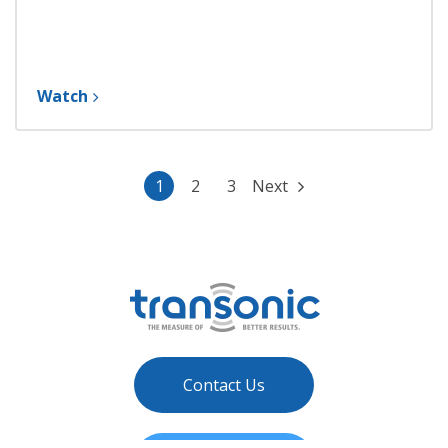
Watch
1
2
3
Next
Contact Us